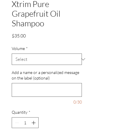
Xtrim Pure
Grapefruit Oil
Shampoo
Price
$35.00
Volume
*
Add a name or a personalized message
on the label (optional)
0/30
Quantity
*