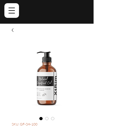
SKU: GF-SH-100