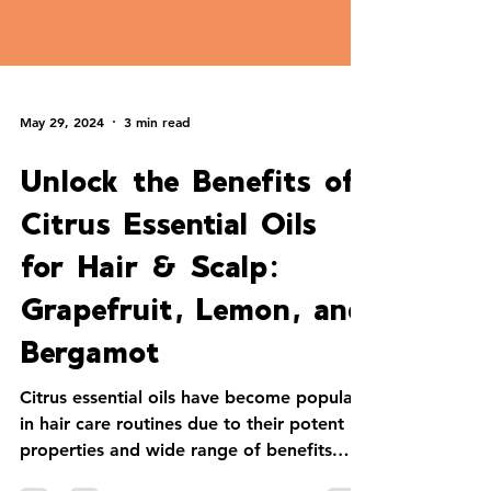
May 29, 2024
3 min read
Unlock the Benefits of
Citrus Essential Oils
for Hair & Scalp:
Grapefruit, Lemon, and
Bergamot
Citrus essential oils have become popular
in hair care routines due to their potent
properties and wide range of benefits.