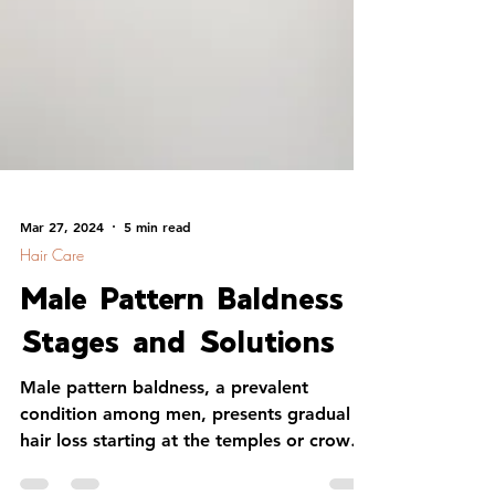
Mar 27, 2024
5 min read
Hair Care
Male Pattern Baldness
Stages and Solutions
Male pattern baldness, a prevalent
condition among men, presents gradual