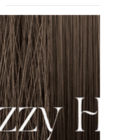
hair loss starting at the temples or crown.
Understanding its...