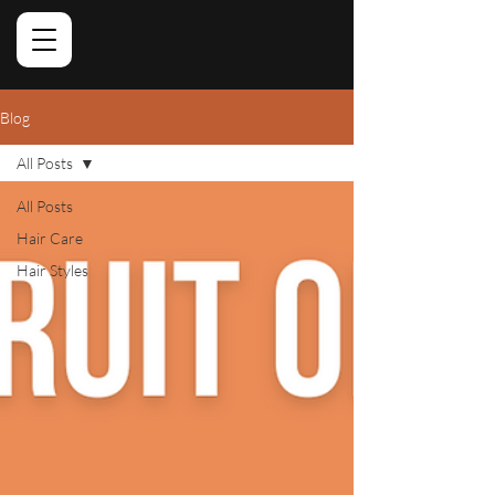
Blog
All Posts
All Posts
Hair Care
Hair Styles