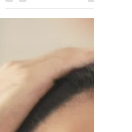
Grapefruit,...